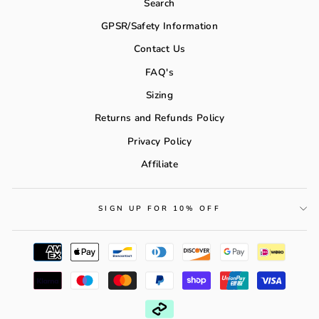
Search
GPSR/Safety Information
Contact Us
FAQ's
Sizing
Returns and Refunds Policy
Privacy Policy
Affiliate
SIGN UP FOR 10% OFF