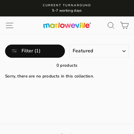
Skip
CURRENT TURNAROUND
to
5-7 working days
content
Site navigation
Search
Ca
SORT
Filter (1)
0 products
Sorry, there are no products in this collection.