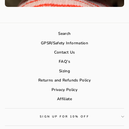
Search
GPSR/Safety Information
Contact Us
FAQ's
Sizing
Returns and Refunds Policy
Privacy Policy
Affiliate
SIGN UP FOR 10% OFF