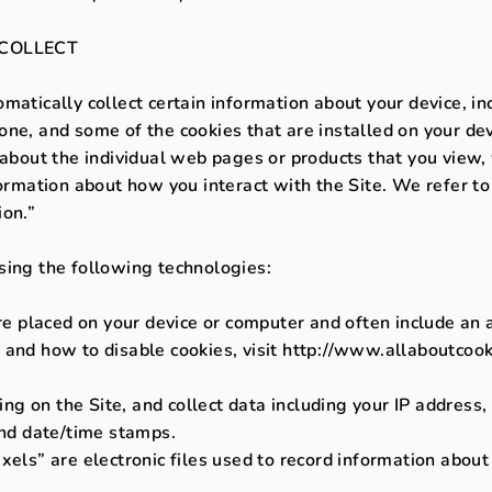
COLLECT
matically collect certain information about your device, i
ne, and some of the cookies that are installed on your dev
n about the individual web pages or products that you view
formation about how you interact with the Site. We refer to
ion.”
sing the following technologies:
are placed on your device or computer and often include an
 and how to disable cookies, visit http://www.allaboutcook
ring on the Site, and collect data including your IP address
and date/time stamps.
xels” are electronic files used to record information abou