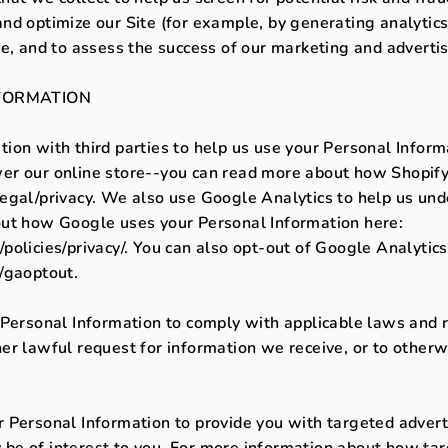
nd optimize our Site (for example, by generating analyti
te, and to assess the success of our marketing and adverti
FORMATION
ion with third parties to help us use your Personal Inform
er our online store--you can read more about how Shopify
legal/privacy. We also use Google Analytics to help us un
out how Google uses your Personal Information here:
olicies/privacy/. You can also opt-out of Google Analytics
/gaoptout.
 Personal Information to comply with applicable laws and r
r lawful request for information we receive, or to otherwi
 Personal Information to provide you with targeted adver
e of interest to you. For more information about how tar