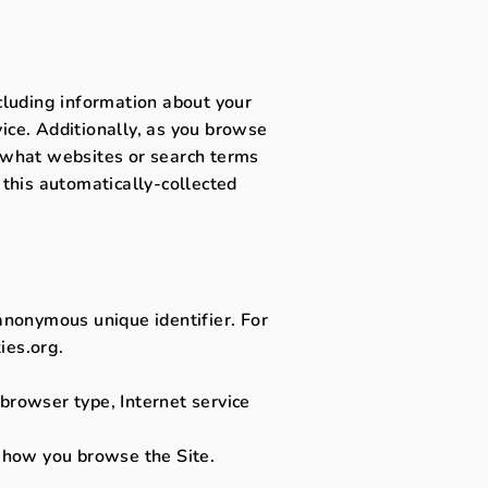
ncluding information about your
ice. Additionally, as you browse
, what websites or search terms
 this automatically-collected
 anonymous unique identifier. For
ies.org.
, browser type, Internet service
t how you browse the Site.