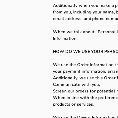
Additionally when you make a pu
from you, including your name, b
email address, and phone number
When we talk about “Personal In
Information.
HOW DO WE USE YOUR PERSO
We use the Order Information tha
your payment information, arrang
Additionally, we use this Order 
Communicate with you;
Screen our orders for potential r
When in line with the preference
products or services.
We use the Device Information tha