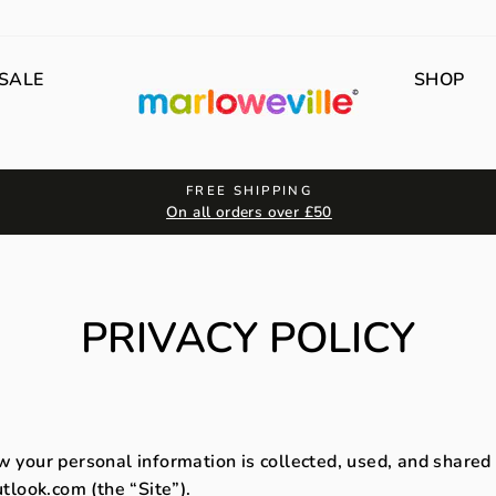
SALE
SHOP
FREE SHIPPING
On all orders over £50
PRIVACY POLICY
w your personal information is collected, used, and shared
look.com (the “Site”).