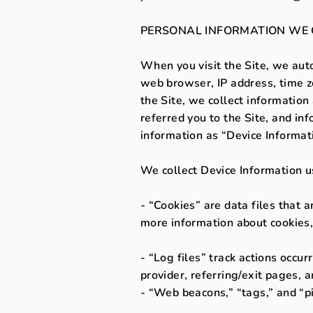
PERSONAL INFORMATION WE 
When you visit the Site, we auto
web browser, IP address, time zo
the Site, we collect informatio
referred you to the Site, and in
information as “Device Informat
We collect Device Information u
- “Cookies” are data files that 
more information about cookies,
- “Log files” track actions occur
provider, referring/exit pages, 
- “Web beacons,” “tags,” and “pi