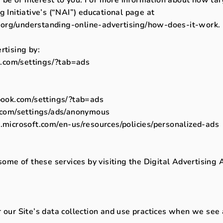
g Initiative’s (“NAI”) educational page at
org/understanding-online-advertising/how-does-it-work.
rtising by:
.com/settings/?tab=ads
ook.com/settings/?tab=ads
com/settings/ads/anonymous
s.microsoft.com/en-us/resources/policies/personalized-ads
some of these services by visiting the Digital Advertising A
r our Site’s data collection and use practices when we see