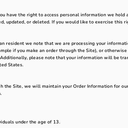
you have the right to access personal information we hold 
d, updated, or deleted. If you would like to exercise this r
ean resident we note that we are processing your information
mple if you make an order through the Site), or otherwise 
 Additionally, please note that your information will be tr
ted States.
 the Site, we will maintain your Order Information for our
.
ividuals under the age of 13.