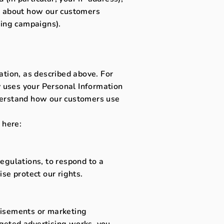
cs about how our customers
sing campaigns).
ation, as described above. For
 uses your Personal Information
derstand how our customers use
 here:
egulations, to respond to a
se protect our rights.
tisements or marketing
geted advertising works, you