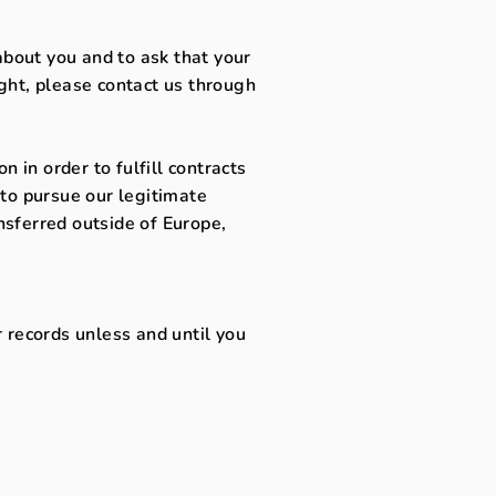
about you and to ask that your
ight, please contact us through
 in order to fulfill contracts
to pursue our legitimate
ansferred outside of Europe,
 records unless and until you