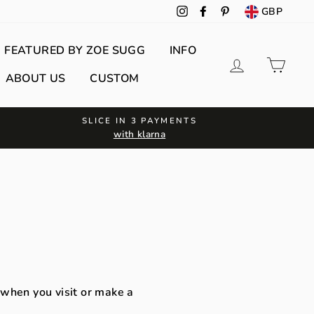
GBP
Instagram
Facebook
Pinterest
FEATURED BY ZOE SUGG
INFO
Log in
Cart
ABOUT US
CUSTOM
SLICE IN 3 PAYMENTS
with klarna
 when you visit or make a