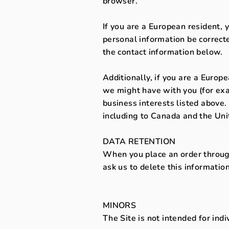
browser.
If you are a European resident, 
personal information be correcte
the contact information below.
Additionally, if you are a Europ
we might have with you (for exa
business interests listed above.
including to Canada and the Uni
DATA RETENTION
When you place an order through
ask us to delete this information
MINORS
The Site is not intended for ind