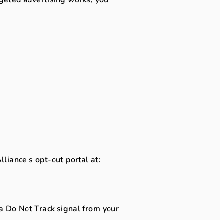
lliance’s opt-out portal at:
 a Do Not Track signal from your