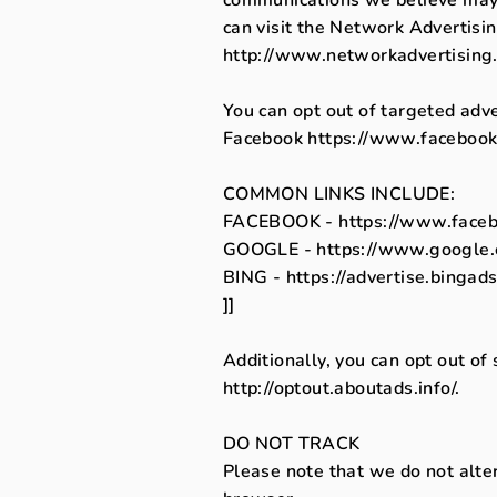
can visit the Network Advertisin
http://www.networkadvertising.
You can opt out of targeted adve
Facebook
https://www.facebook
COMMON LINKS INCLUDE:
FACEBOOK - https://www.faceb
GOOGLE - https://www.google.
BING - https://advertise.bingad
]]
Additionally, you can opt out of 
http://optout.aboutads.info/.
DO NOT TRACK
Please note that we do not alte