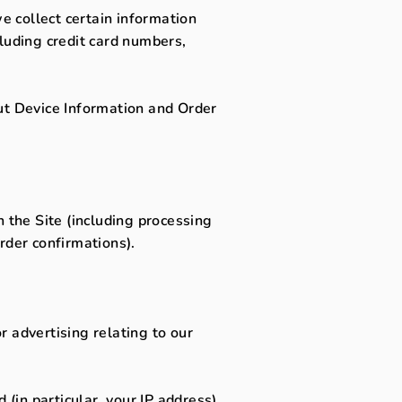
 collect certain information
luding credit card numbers,
ut Device Information and Order
 the Site (including processing
rder confirmations).
 advertising relating to our
(in particular, your IP address),