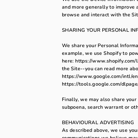
and more generally to improve a
browse and interact with the Si
SHARING YOUR PERSONAL IN
We share your Personal Informat
example, we use Shopify to pow
here: https://www.shopify.com/
the Site--you can read more ab
https://www.google.com/intl/en/p
https://tools.google.com/dlpage
Finally, we may also share your
subpoena, search warrant or othe
BEHAVIOURAL ADVERTISING
As described above, we use your
communications we believe may b