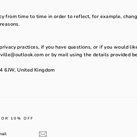
y from time to time in order to reflect, for example, change
 reasons.
rivacy practices, if you have questions, or if you would li
ville@outlook.com or by mail using the details provided b
e4 6JW, United Kingdom
FOR 10% OFF