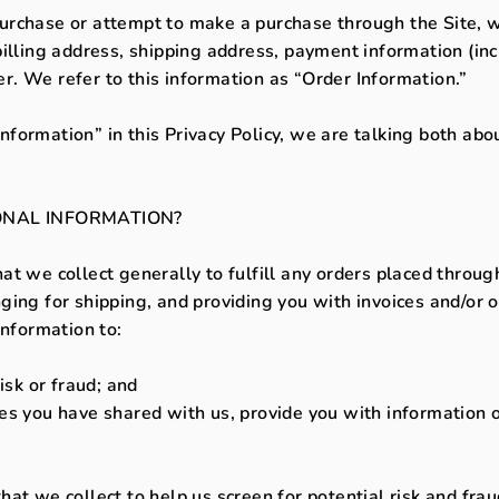
rchase or attempt to make a purchase through the Site, we
illing address, shipping address, payment information (inc
. We refer to this information as “Order Information.”
formation” in this Privacy Policy, we are talking both abo
NAL INFORMATION?
t we collect generally to fulfill any orders placed through
ing for shipping, and providing you with invoices and/or o
Information to:
isk or fraud; and
s you have shared with us, provide you with information or
t we collect to help us screen for potential risk and fraud 