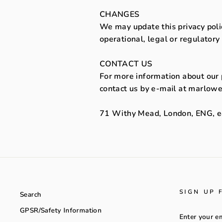
CHANGES
We may update this privacy polic
operational, legal or regulatory
CONTACT US
For more information about our p
contact us by e-mail at marlowe
71 Withy Mead, London, ENG, 
SIGN UP 
Search
GPSR/Safety Information
ENTER
YOUR