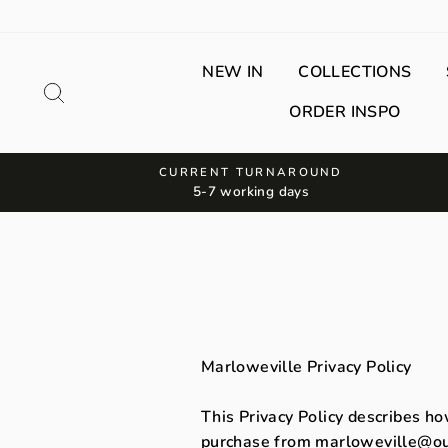
Skip
to
content
NEW IN
COLLECTIONS
Search
ORDER INSPO
CURRENT TURNAROUND
5-7 working days
Marloweville Privacy Policy
This Privacy Policy describes ho
purchase from marloweville@out