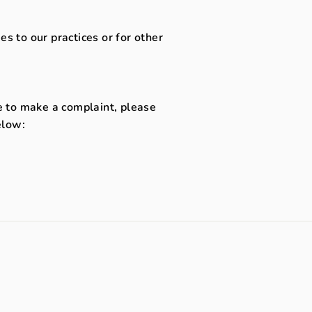
s to our practices or for other
ke to make a complaint, please
elow: