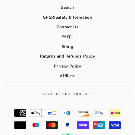
Search
GPSR/Safety Information
Contact Us
FAQ's
Sizing
Returns and Refunds Policy
Privacy Policy
Affiliate
SIGN UP FOR 10% OFF