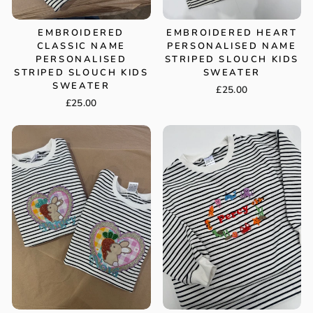
EMBROIDERED
EMBROIDERED HEART
CLASSIC NAME
PERSONALISED NAME
PERSONALISED
STRIPED SLOUCH KIDS
STRIPED SLOUCH KIDS
SWEATER
SWEATER
£25.00
£25.00