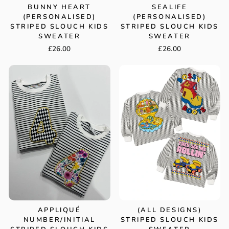
BUNNY HEART
SEALIFE
(PERSONALISED)
(PERSONALISED)
STRIPED SLOUCH KIDS
STRIPED SLOUCH KIDS
SWEATER
SWEATER
£26.00
£26.00
APPLIQUÉ
(ALL DESIGNS)
NUMBER/INITIAL
STRIPED SLOUCH KIDS