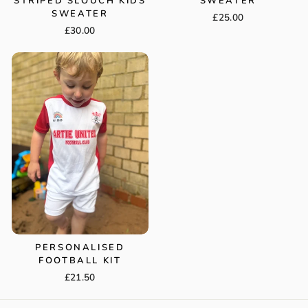
STRIPED SLOUCH KIDS
SWEATER
SWEATER
£25.00
£30.00
PERSONALISED
FOOTBALL KIT
£21.50