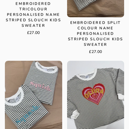
EMBROIDERED
TRICOLOUR
PERSONALISED NAME
STRIPED SLOUCH KIDS
EMBROIDERED SPLIT
SWEATER
COLOUR NAME
£27.00
PERSONALISED
STRIPED SLOUCH KIDS
SWEATER
£27.00