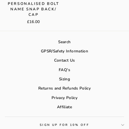
PERSONALISED BOLT
NAME SNAP BACK/
CAP
£16.00
Search
GPSR/Safety Information
Contact Us
FAQ's
Sizing
Returns and Refunds Policy
Privacy Policy
Affiliate
SIGN UP FOR 10% OFF