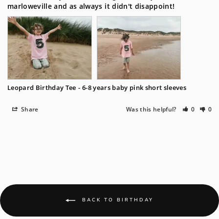
marloweville and as always it didn't disappoint!
Leopard Birthday Tee
6-8 years baby pink short sleeves
Share
Was this helpful?
0
0
BACK TO BIRTHDAY