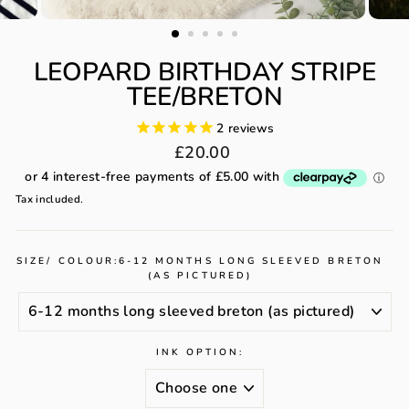
LEOPARD BIRTHDAY STRIPE
TEE/BRETON
2
reviews
Regular
£20.00
price
Tax included.
SIZE/ COLOUR:
6-12 MONTHS LONG SLEEVED BRETON
(AS PICTURED)
INK OPTION: