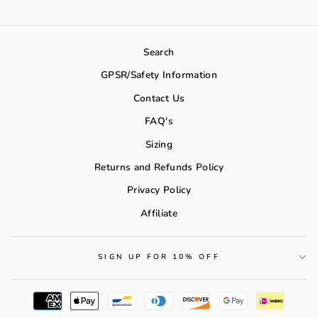
Search
GPSR/Safety Information
Contact Us
FAQ's
Sizing
Returns and Refunds Policy
Privacy Policy
Affiliate
SIGN UP FOR 10% OFF