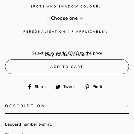
SPOTS AND SHADOW COLOUR:
PERSONALISATION (IF APPLICABLE):
Selection will add
£0.00
to the price
Only 10 items in stock!
ADD TO CART
Share
Tweet
Pin
Share
Tweet
Pin it
on
on
on
Facebook
Twitter
Pinterest
DESCRIPTION
Leopard number t-shirt.