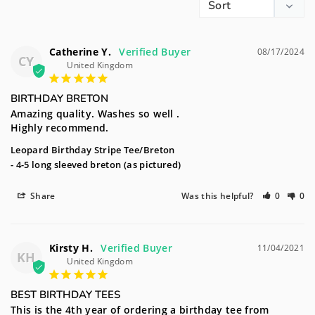
Catherine Y.
08/17/2024
CY
United Kingdom
BIRTHDAY BRETON
Amazing quality. Washes so well .

Highly recommend.
Leopard Birthday Stripe Tee/Breton
4-5 long sleeved breton (as pictured)
Share
Was this helpful?
0
0
Kirsty H.
11/04/2021
KH
United Kingdom
BEST BIRTHDAY TEES
This is the 4th year of ordering a birthday tee from 