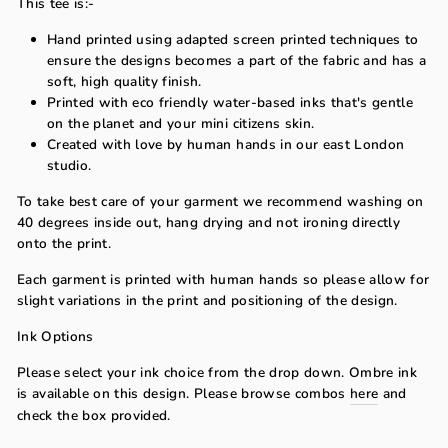
This tee is:-
Hand printed using adapted screen printed techniques to
ensure the designs becomes a part of the fabric and has a
soft, high quality finish.
Printed with eco friendly water-based inks that's gentle
on the planet and your mini citizens skin.
Created with love by human hands in our east London
studio.
To take best care of your garment we recommend washing on
40 degrees inside out, hang drying and not ironing directly
onto the print.
Each garment is printed with human hands so please allow for
slight variations in the print and positioning of the design.
Ink Options
Please select your ink choice from the drop down. Ombre ink
is available on this design. Please browse combos
here
and
check the box provided.