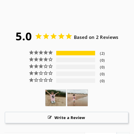
5.0
Based on 2 Reviews
2
0
0
0
0
Write a Review