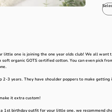
Sele
ur little one is joining the one year olds club! We all want
soft organic GOTS certified cotton. You can even pick from
 one.
 2-3 years. They have shoulder poppers to make getting int
make it extra custom!
d a 1st birthday outfit for your little one, we recommend ch