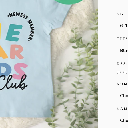
SIZE
TEE
DES
NUM
NAM