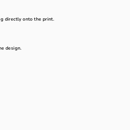
directly onto the print.
the design.