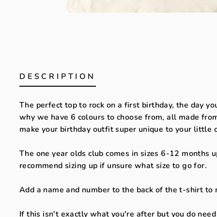
DESCRIPTION
The perfect top to rock on a first birthday, the day yo
why we have 6 colours to choose from, all made from 
make your birthday outfit super unique to your little
The one year olds club comes in sizes 6-12 months up
recommend sizing up if unsure what size to go for.
Add a name and number to the back of the t-shirt to 
If this isn't exactly what you're after but you do nee