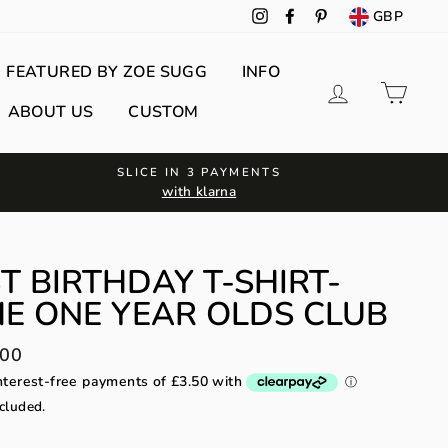
GBP
Instagram
Facebook
Pinterest
FEATURED BY ZOE SUGG
INFO
Log in
Cart
ABOUT US
CUSTOM
SLICE IN 3 PAYMENTS
with klarna
T BIRTHDAY T-SHIRT-
E ONE YEAR OLDS CLUB
lar
.00
cluded.