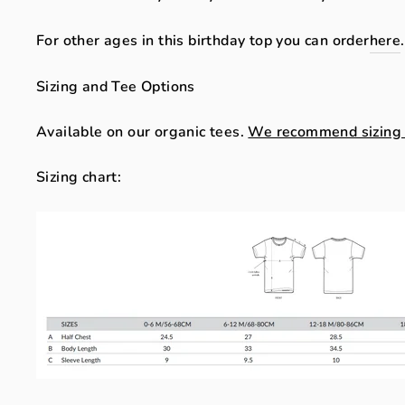
For other ages in this birthday top you can order
here
Sizing and Tee Options
Available on our organic tees.
We recommend sizing up
Sizing chart: