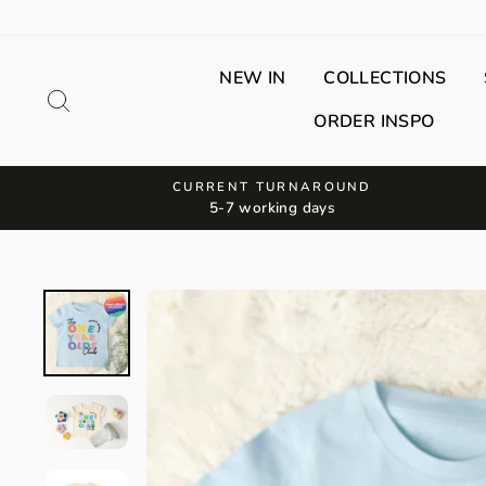
Skip
to
content
NEW IN
COLLECTIONS
Search
ORDER INSPO
CURRENT TURNAROUND
5-7 working days