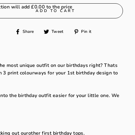
ction will add
£0.00
to the price
ADD TO CART
Share
Tweet
Pin
Share
Tweet
Pin it
on
on
on
Facebook
Twitter
Pinterest
 the most unique outfit on our birthdays right? Thats
 3 print colourways for your 1st birthday design to
o the birthday outfit easier for your little one. We
cking out our
other first birthday tops.