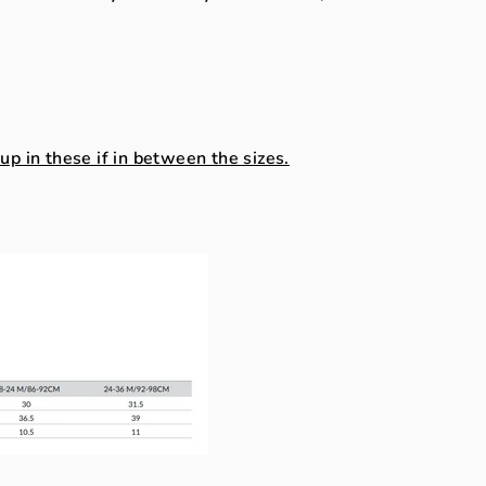
.
 in these if in between the sizes.