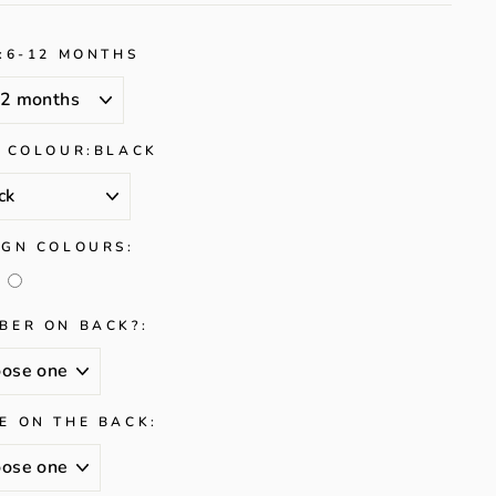
:
6-12 MONTHS
/ COLOUR:
BLACK
IGN COLOURS:
BER ON BACK?:
E ON THE BACK: