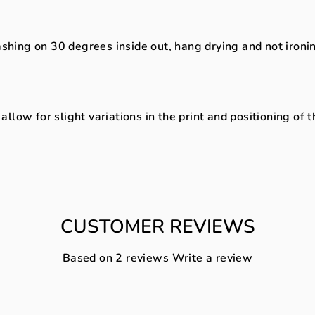
ng on 30 degrees inside out, hang drying and not ironing 
low for slight variations in the print and positioning of 
CUSTOMER REVIEWS
Based on 2 reviews
Write a review