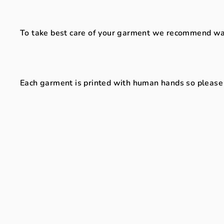
To take best care of your garment we recommend washi
Each garment is printed with human hands so please al