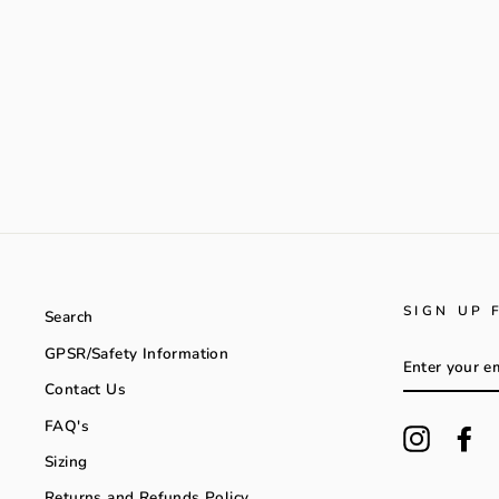
SIGN UP 
Search
GPSR/Safety Information
ENTER
YOUR
Contact Us
EMAIL
FAQ's
Instagra
Fa
Sizing
Returns and Refunds Policy