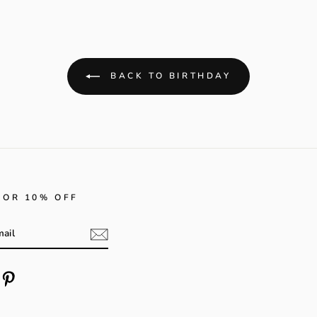
BACK TO BIRTHDAY
FOR 10% OFF
m
cebook
Pinterest