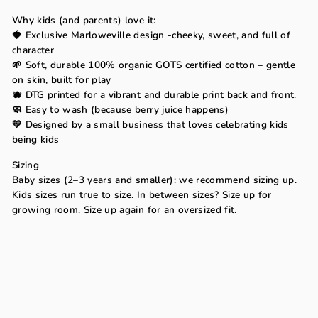
Why kids (and parents) love it:
🍓 Exclusive Marloweville design -cheeky, sweet, and full of
character
🌱 Soft, durable 100% organic GOTS certified cotton – gentle
on skin, built for play
🫐 DTG printed for a vibrant and durable print back and front.
🧼 Easy to wash (because berry juice happens)
💛 Designed by a small business that loves celebrating kids
being kids
Sizing
Baby sizes (2–3 years and smaller): we recommend sizing up.
Kids sizes run true to size. In between sizes? Size up for
growing room. Size up again for an oversized fit.