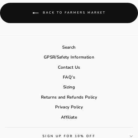
BACK TO FARMERS MARKET
Search
GPSR/Safety Information
Contact Us
FAQ's
Sizing
Returns and Refunds Policy
Privacy Policy
Affiliate
SIGN UP FOR 10% OFF