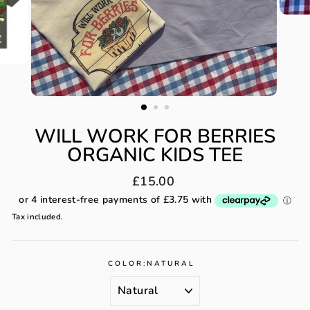
WILL WORK FOR BERRIES
ORGANIC KIDS TEE
Regular
£15.00
price
Tax included.
COLOR:
NATURAL