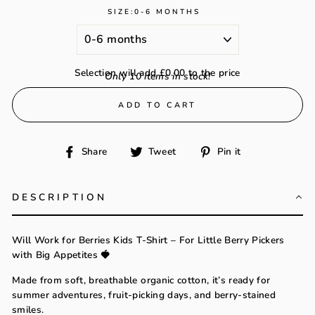
SIZE:
0-6 MONTHS
Selection will add
£0.00
to the price
Only 10 items in stock!
ADD TO CART
Share
Tweet
Pin
Share
Tweet
Pin it
on
on
on
Facebook
Twitter
Pinterest
DESCRIPTION
Will Work for Berries Kids T-Shirt – For Little Berry Pickers
with Big Appetites 🍓
Made from soft, breathable organic cotton, it’s ready for
summer adventures, fruit-picking days, and berry-stained
smiles.