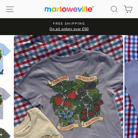
Skip
Site navigation
Search
Ca
to
content
FREE SHIPPING
On all orders over £50