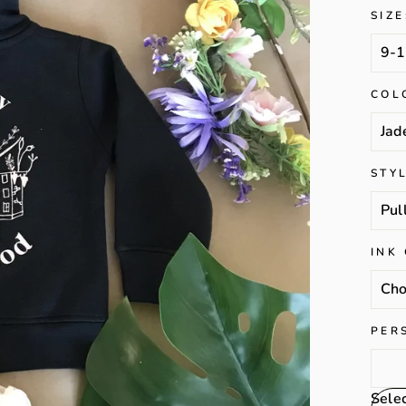
SIZE
COL
STY
INK
PER
Sele