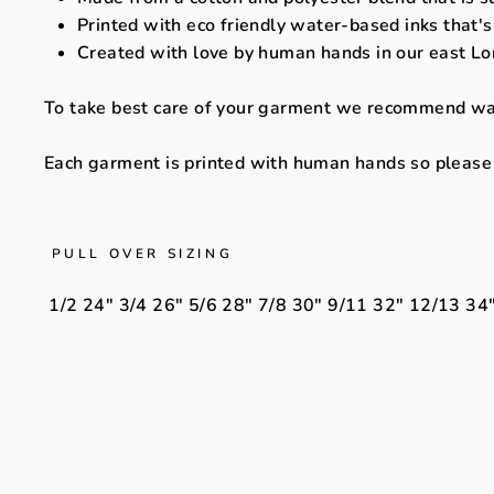
Printed with eco friendly water-based inks that's
Created with love by human hands in our east Lo
To take best care of your garment we recommend washi
Each garment is printed with human hands so please a
PULL OVER SIZING
1/2
24"
3/4
26"
5/6
28"
7/8
30"
9/11
32"
12/13
34