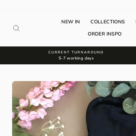
Skip
to
content
NEW IN
COLLECTIONS
Search
ORDER INSPO
CURRENT TURNAROUND
5-7 working days