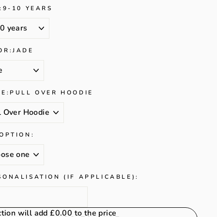
:
9-10 YEARS
OR:
JADE
LE:
PULL OVER HOODIE
 OPTION:
SONALISATION (IF APPLICABLE):
ction will add
£0.00
to the price