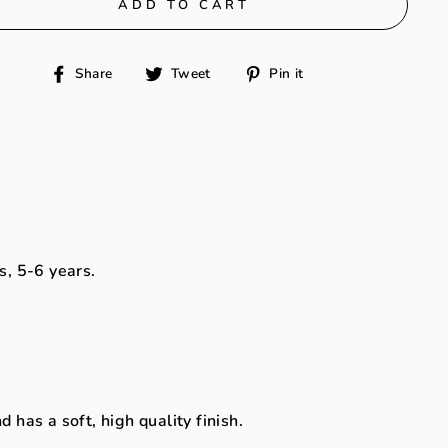
ADD TO CART
Share
Tweet
Pin
Share
Tweet
Pin it
on
on
on
Facebook
Twitter
Pinterest
s, 5-6 years.
has a soft, high quality finish.