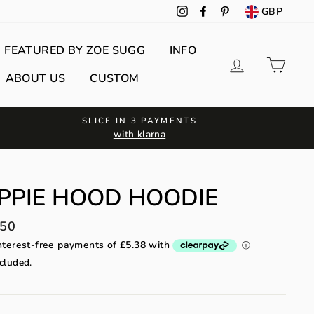
GBP
Instagram
Facebook
Pinterest
FEATURED BY ZOE SUGG
INFO
Log in
Cart
ABOUT US
CUSTOM
SLICE IN 3 PAYMENTS
with klarna
PPIE HOOD HOODIE
lar
.50
cluded.