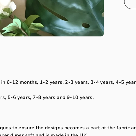
 in 6-12 months, 1-2 years, 2-3 years, 3-4 years, 4-5 year
ars, 5-6 years, 7-8 years and 9-10 years.
ues to ensure the designs becomes a part of the fabric and 
uper duper soft and is made in the UK.