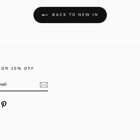
BACK TO NEW IN
FOR 10% OFF
m
cebook
Pinterest