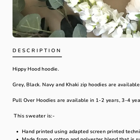
DESCRIPTION
Hippy Hood hoodie.
Grey, Black. Navy and Khaki zip hoodies are available
Pull Over Hoodies are available in 1-2 years, 3-4 ye
This sweater is:-
Hand printed using adapted screen printed techniq
Made from a cotton and polyester blend that is s