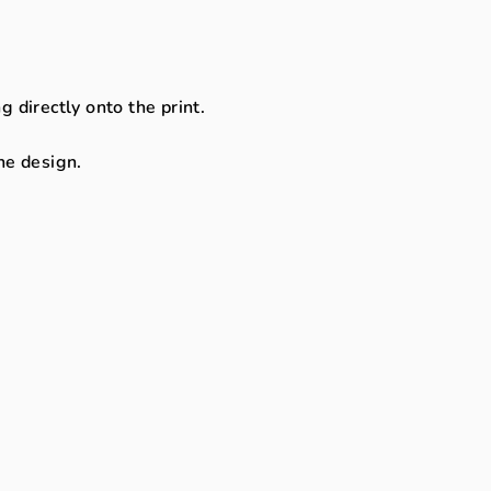
directly onto the print.
the design.