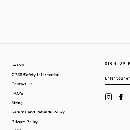
SIGN UP 
Search
GPSR/Safety Information
ENTER
YOUR
Contact Us
EMAIL
FAQ's
Instagra
Fa
Sizing
Returns and Refunds Policy
Privacy Policy