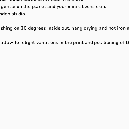
 gentle on the planet and your mini citizens skin.
ndon studio.
ng on 30 degrees inside out, hang drying and not ironing 
llow for slight variations in the print and positioning of 
"