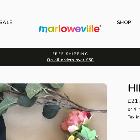
SALE
SHOP
FREE SHIPPING
On all orders over £50
HI
Regu
£21
price
Tax in