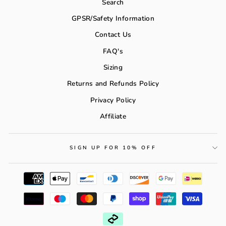
Search
GPSR/Safety Information
Contact Us
FAQ's
Sizing
Returns and Refunds Policy
Privacy Policy
Affiliate
SIGN UP FOR 10% OFF