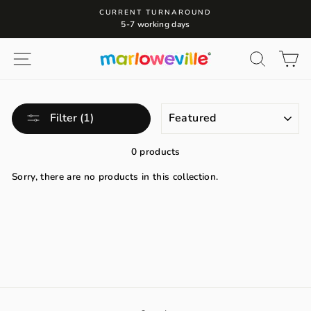
Skip
CURRENT TURNAROUND
to
5-7 working days
content
Site navigation
Search
Ca
SORT
Filter (1)
0 products
Sorry, there are no products in this collection.