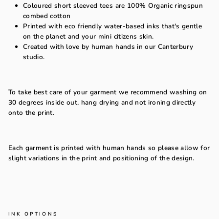
Coloured short sleeved tees are
100% Organic ringspun
combed cotton
Printed with eco friendly water-based inks that's gentle
on the planet and your mini citizens skin.
Created with love by human hands in our Canterbury
studio.
To take best care of your garment we recommend washing on
30 degrees inside out, hang drying and not ironing directly
onto the print.
Each garment is printed with human hands so please allow for
slight variations in the print and positioning of the design.
INK OPTIONS