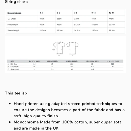
Sizing chart:
This tee is:-
Hand printed using adapted screen printed techniques to
ensure the designs becomes a part of the fabric and has a
soft, high quality finish.
Monochrome Made from 100% cotton, super duper soft
and are made in the UK.