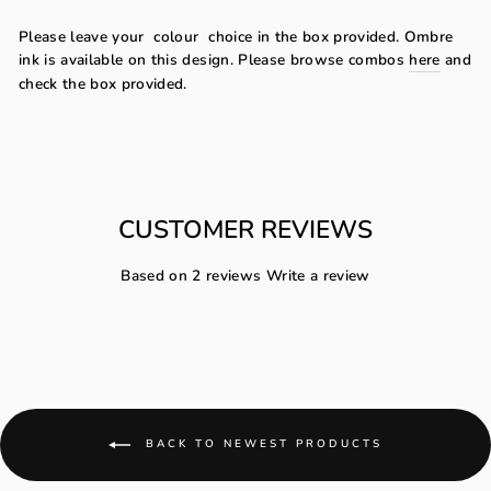
Please leave your
colour
choice in the box provided. Ombre
ink is available on this design. Please browse combos
here
and
check the box provided.
CUSTOMER REVIEWS
Based on 2 reviews
Write a review
BACK TO NEWEST PRODUCTS