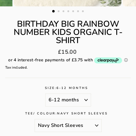
BIRTHDAY BIG RAINBOW
NUMBER KIDS ORGANIC T-
SHIRT
Regular
£15.00
price
Tax included.
SIZE:
6-12 MONTHS
TEE/ COLOUR:
NAVY SHORT SLEEVES