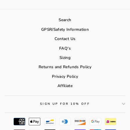
Search
GPSR/Safety Information
Contact Us
FAQ's
Sizing
Returns and Refunds Policy
Privacy Policy
Affiliate
SIGN UP FOR 10% OFF