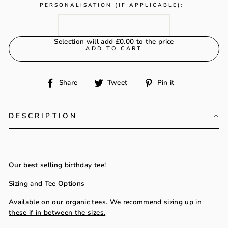
PERSONALISATION (IF APPLICABLE):
Selection will add
£0.00
to the price
ADD TO CART
Share
Tweet
Pin
Share
Tweet
Pin it
on
on
on
Facebook
Twitter
Pinterest
DESCRIPTION
Our best selling birthday tee!
Sizing and Tee Options
Available on our organic tees.
We recommend sizing up in
these if in between the sizes.