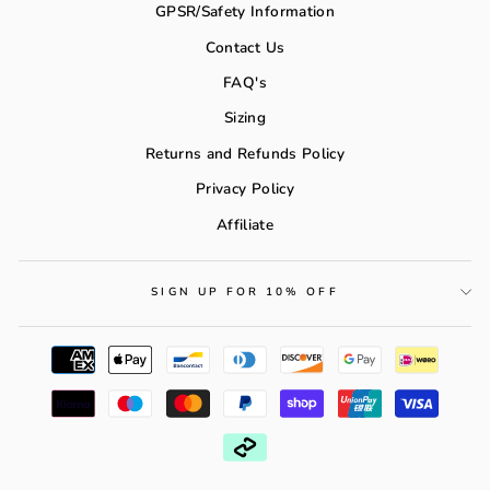
GPSR/Safety Information
Contact Us
FAQ's
Sizing
Returns and Refunds Policy
Privacy Policy
Affiliate
SIGN UP FOR 10% OFF