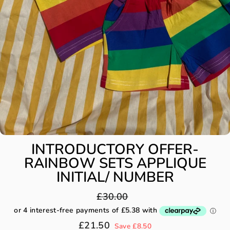
INTRODUCTORY OFFER-
RAINBOW SETS APPLIQUE
INITIAL/ NUMBER
Regular
£30.00
price
Sale
£21.50
Save £8.50