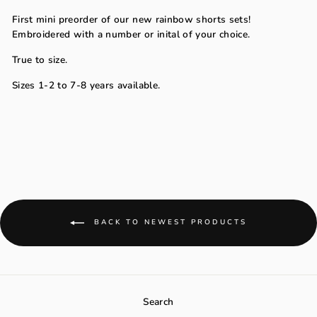
First mini preorder of our new rainbow shorts sets!
Embroidered with a number or inital of your choice.
True to size.
Sizes 1-2 to 7-8 years available.
BACK TO NEWEST PRODUCTS
Search