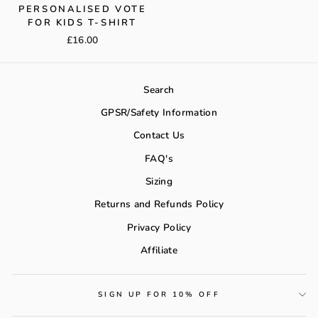
PERSONALISED VOTE
FOR KIDS T-SHIRT
£16.00
Search
GPSR/Safety Information
Contact Us
FAQ's
Sizing
Returns and Refunds Policy
Privacy Policy
Affiliate
SIGN UP FOR 10% OFF