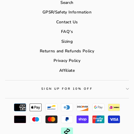
Search
GPSR/Safety Information
Contact Us
FAQ's
Sizing
Returns and Refunds Policy
Privacy Policy
Affiliate
SIGN UP FOR 10% OFF