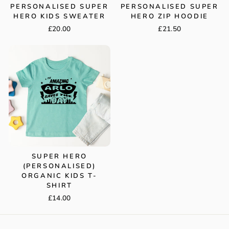
PERSONALISED SUPER
PERSONALISED SUPER
HERO KIDS SWEATER
HERO ZIP HOODIE
£20.00
£21.50
SUPER HERO
(PERSONALISED)
ORGANIC KIDS T-
SHIRT
£14.00