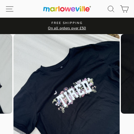
Skip
Site navigation
Search
Ca
to
content
FREE SHIPPING
On all orders over £50