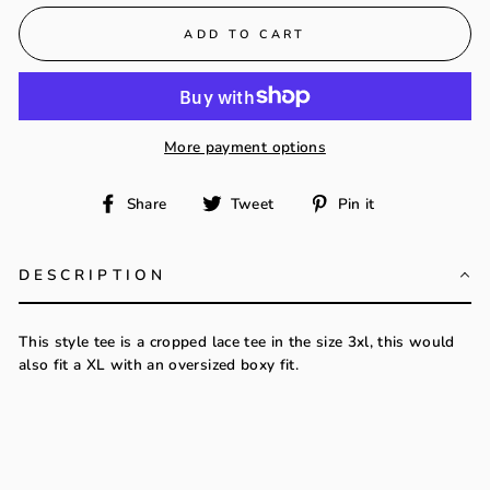
ADD TO CART
More payment options
Share
Tweet
Pin
Share
Tweet
Pin it
on
on
on
Facebook
Twitter
Pinterest
DESCRIPTION
This style tee is a cropped lace tee in the size 3xl, this would
also fit a XL with an oversized boxy fit.