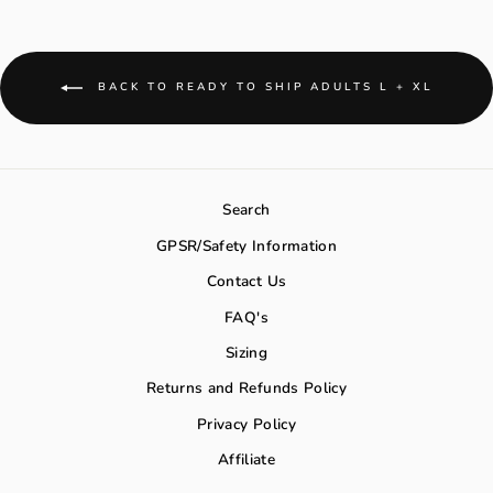
BACK TO READY TO SHIP ADULTS L + XL
Search
GPSR/Safety Information
Contact Us
FAQ's
Sizing
Returns and Refunds Policy
Privacy Policy
Affiliate