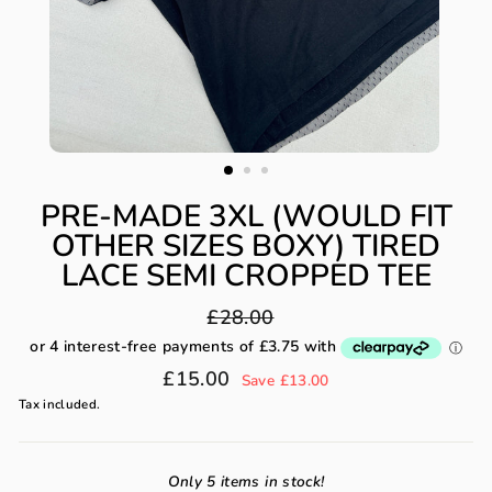
PRE-MADE 3XL (WOULD FIT
OTHER SIZES BOXY) TIRED
LACE SEMI CROPPED TEE
Regular
£28.00
price
Sale
£15.00
Save £13.00
price
Tax included.
Only 5 items in stock!