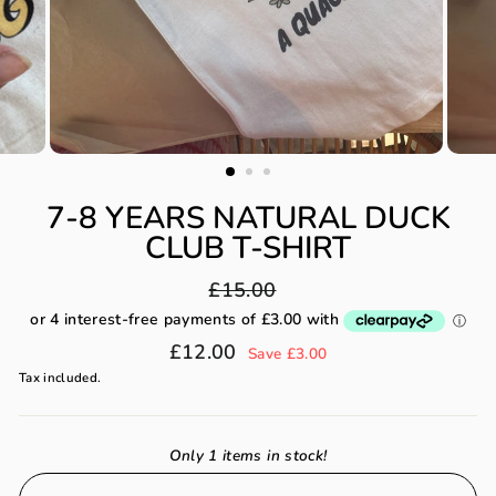
7-8 YEARS NATURAL DUCK
CLUB T-SHIRT
Regular
£15.00
price
Sale
£12.00
Save £3.00
price
Tax included.
Only 1 items in stock!