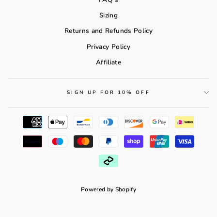
Sizing
Returns and Refunds Policy
Privacy Policy
Affiliate
SIGN UP FOR 10% OFF
Powered by Shopify