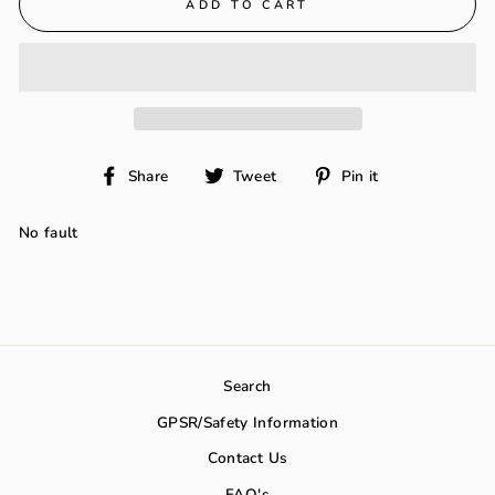
ADD TO CART
Share
Tweet
Pin
Share
Tweet
Pin it
on
on
on
Facebook
Twitter
Pinterest
No fault
Search
GPSR/Safety Information
Contact Us
FAQ's