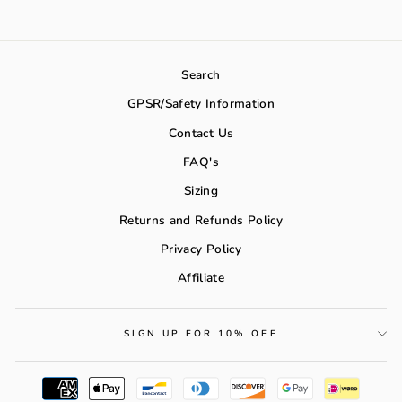
Search
GPSR/Safety Information
Contact Us
FAQ's
Sizing
Returns and Refunds Policy
Privacy Policy
Affiliate
SIGN UP FOR 10% OFF