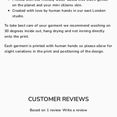
on the planet and your mini citizens skin.
Created with love by human hands in our east London
studio.
To take best care of your garment we recommend washing on
30 degrees inside out, hang drying and not ironing directly
onto the print.
Each garment is printed with human hands so please allow for
slight variations in the print and positioning of the design.
CUSTOMER REVIEWS
Based on 1 review
Write a review