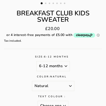
BREAKFAST CLUB KIDS
SWEATER
Regular
£20.00
price
Tax included.
SIZE:
6-12 MONTHS
COLOR:
NATURAL
TEXT COLOUR :