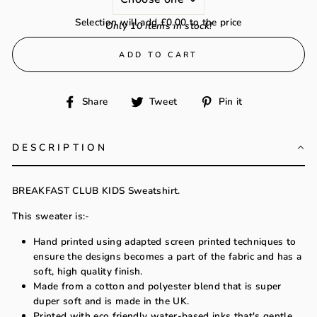
Selection will add
£0.00
to the price
Only 10 items in stock!
ADD TO CART
Share
Tweet
Pin
Share
Tweet
Pin it
on
on
on
Facebook
Twitter
Pinterest
DESCRIPTION
BREAKFAST CLUB KIDS Sweatshirt.
This sweater is:-
Hand printed using adapted screen printed techniques to
ensure the designs becomes a part of the fabric and has a
soft, high quality finish.
Made from a cotton and polyester blend that is super
duper soft and is made in the UK.
Printed with eco friendly water-based inks that's gentle