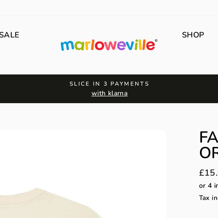
SALE
SHOP
SLICE IN 3 PAYMENTS
with klarna
F
OR
Regu
£15
price
Tax in