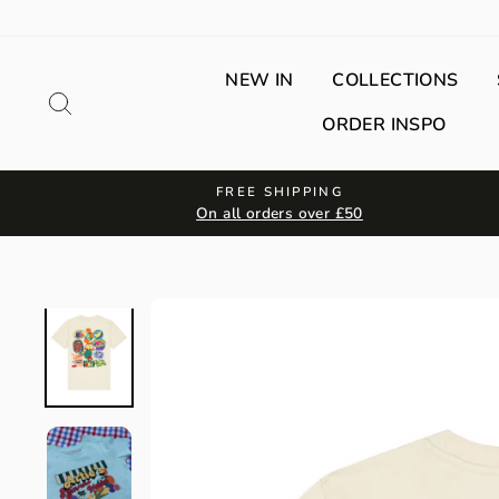
Skip
to
content
NEW IN
COLLECTIONS
Search
ORDER INSPO
FREE SHIPPING
On all orders over £50