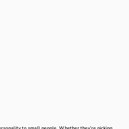
ersonality to small people. Whether they’re picking