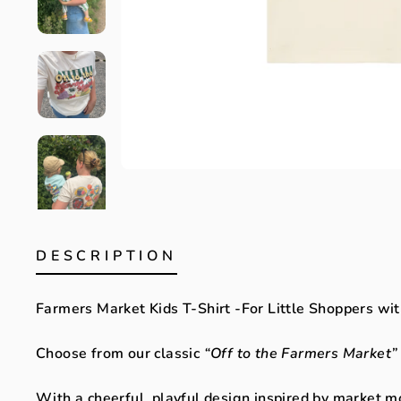
DESCRIPTION
Farmers Market Kids T-Shirt -For Little Shoppers wit
Choose from our classic
“Off to the Farmers Market”
With a cheerful, playful design inspired by market m