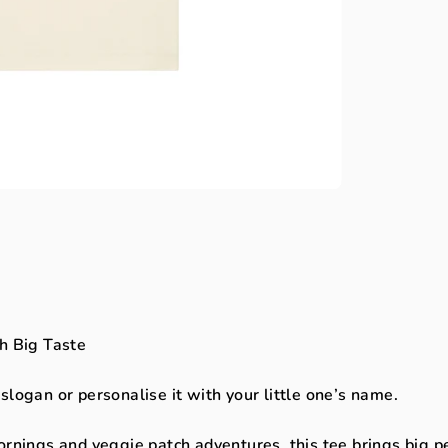
h Big Taste
slogan or personalise it with your little one’s name.
ornings and veggie patch adventures, this tee brings big p