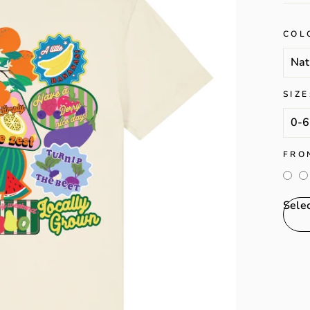
COL
SIZE
FRO
Sele