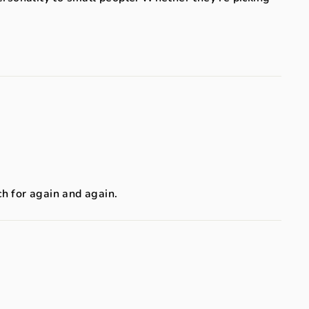
ch for again and again.