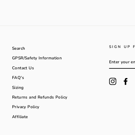
SIGN UP 
Search
GPSR/Safety Information
ENTER
YOUR
Contact Us
EMAIL
FAQ's
Instagra
Fa
Sizing
Returns and Refunds Policy
Privacy Policy
Affiliate