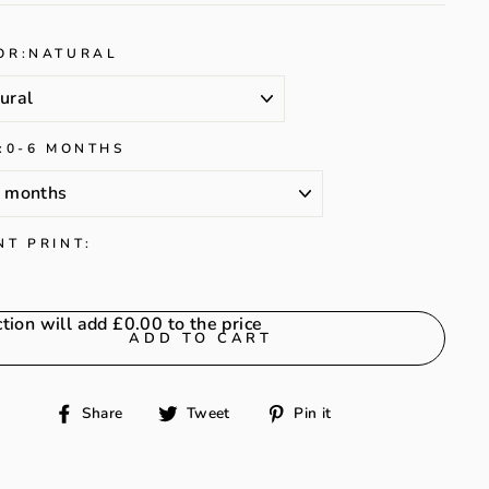
OR:
NATURAL
:
0-6 MONTHS
NT PRINT:
ction will add
£0.00
to the price
ADD TO CART
Share
Tweet
Pin
Share
Tweet
Pin it
on
on
on
Facebook
Twitter
Pinterest