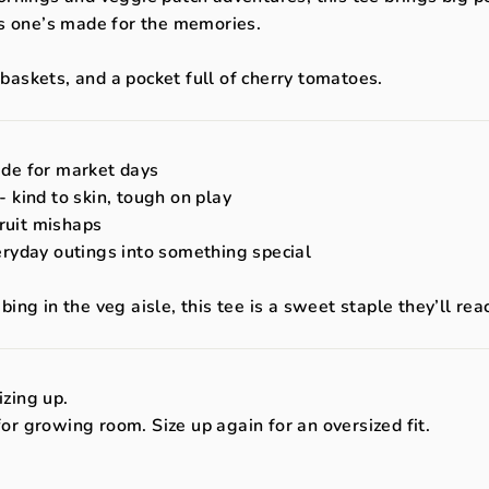
is one’s made for the memories.
e baskets, and a pocket full of cherry tomatoes.
ade for market days
 kind to skin, tough on play
fruit mishaps
eryday outings into something special
ng in the veg aisle, this tee is a sweet staple they’ll rea
zing up.
 for growing room. Size up again for an oversized fit.