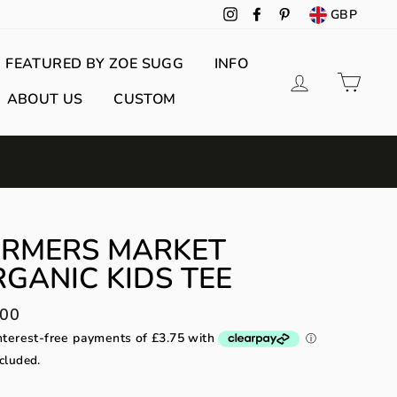
GBP
Instagram
Facebook
Pinterest
FEATURED BY ZOE SUGG
INFO
Log in
Cart
ABOUT US
CUSTOM
ARMERS MARKET
GANIC KIDS TEE
lar
.00
cluded.