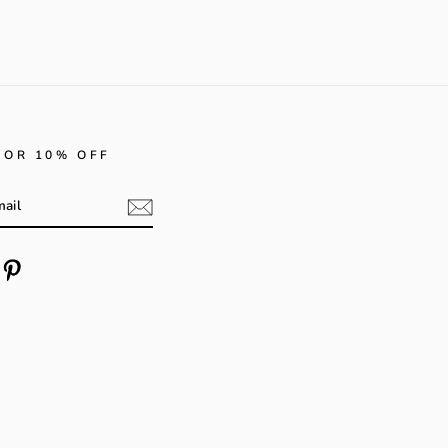
FOR 10% OFF
m
cebook
Pinterest