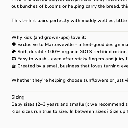
out bunches of blooms or helping carry the bread, th
This t-shirt pairs perfectly with muddy wellies, littl
Why kids (and grown-ups) love it:
🍓 Exclusive to Marloweville - a feel-good design m
🌽 Soft, durable 100% organic GOTS certified cotton -
🧼 Easy to wash - even after sticky fingers and juicy 
🧺 Created by a small business that loves turning ev
Whether they’re helping choose sunflowers or just vibi
Sizing
Baby sizes (2–3 years and smaller): we recommend si
Kids sizes run true to size. In between sizes? Size up