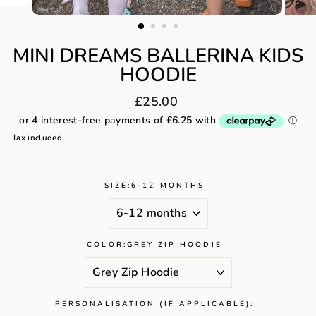
MINI DREAMS BALLERINA KIDS
HOODIE
Regular
£25.00
price
Tax included.
SIZE:
6-12 MONTHS
COLOR:
GREY ZIP HOODIE
PERSONALISATION (IF APPLICABLE):