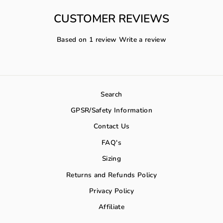
CUSTOMER REVIEWS
Based on 1 review
Write a review
Search
GPSR/Safety Information
Contact Us
FAQ's
Sizing
Returns and Refunds Policy
Privacy Policy
Affiliate