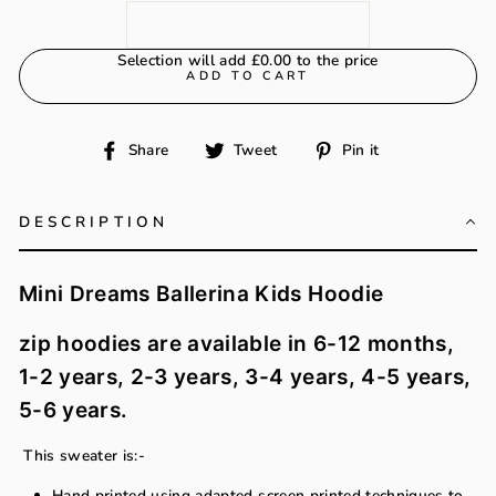
Selection will add
£0.00
to the price
ADD TO CART
Share
Tweet
Pin
Share
Tweet
Pin it
on
on
on
Facebook
Twitter
Pinterest
DESCRIPTION
Mini Dreams Ballerina Kids Hoodie
zip hoodies are available in 6-12 months,
1-2 years, 2-3 years, 3-4 years, 4-5 years,
5-6 years.
This sweater is:-
Hand printed using adapted screen printed techniques to