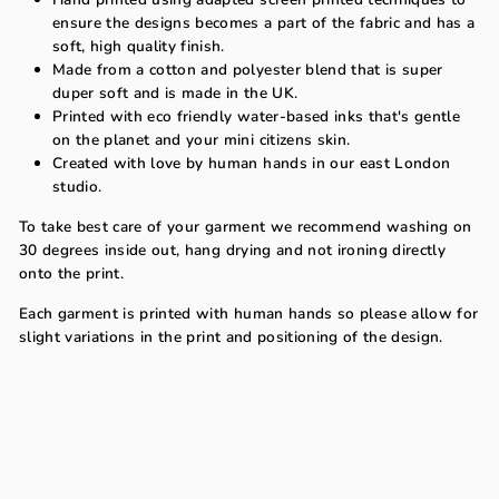
ensure the designs becomes a part of the fabric and has a
soft, high quality finish.
Made from a cotton and polyester blend that is super
duper soft and is made in the UK.
Printed with eco friendly water-based inks that's gentle
on the planet and your mini citizens skin.
Created with love by human hands in our east London
studio.
To take best care of your garment we recommend washing on
30 degrees inside out, hang drying and not ironing directly
onto the print.
Each garment is printed with human hands so please allow for
slight variations in the print and positioning of the design.