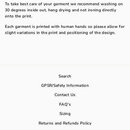
To take best care of your garment we recommend washing on
30 degrees inside out, hang drying and not ironing directly
onto the print.
Each garment is printed with human hands so please allow for
slight variations in the print and positioning of the design.
Search
GPSR/Safety Information
Contact Us
FAQ's
Sizing
Returns and Refunds Policy