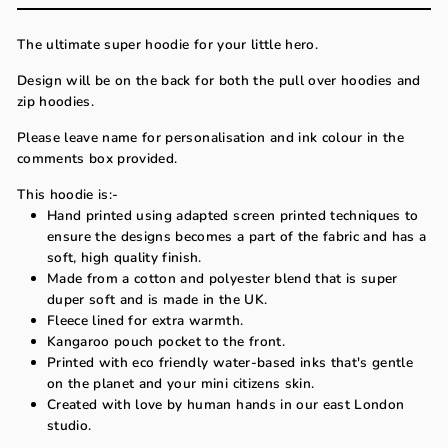
The ultimate super hoodie for your little hero.
Design will be on the back for both the pull over hoodies and
zip hoodies.
Please leave name for personalisation and ink colour in the
comments box provided.
This hoodie is:-
Hand printed using adapted screen printed techniques to
ensure the designs becomes a part of the fabric and has a
soft, high quality finish.
Made from a cotton and polyester blend that is super
duper soft and is made in the UK.
Fleece lined for extra warmth.
Kangaroo pouch pocket to the front.
Printed with eco friendly water-based inks that's gentle
on the planet and your mini citizens skin.
Created with love by human hands in our east London
studio.