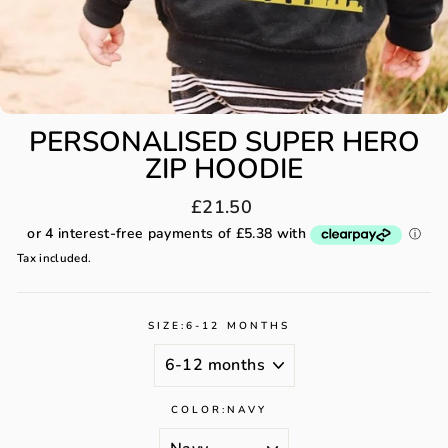
PERSONALISED SUPER HERO
ZIP HOODIE
Regular
£21.50
price
Tax included.
SIZE:
6-12 MONTHS
COLOR:
NAVY