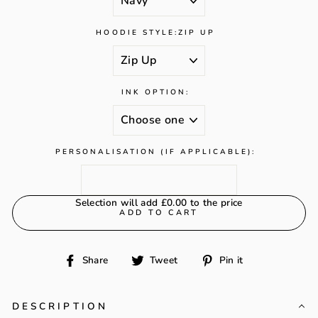
HOODIE STYLE:
ZIP UP
INK OPTION:
PERSONALISATION (IF APPLICABLE):
Selection will add
£0.00
to the price
ADD TO CART
Share
Tweet
Pin
Share
Tweet
Pin it
on
on
on
Facebook
Twitter
Pinterest
DESCRIPTION