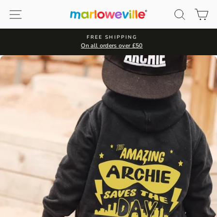
Skip
Site navigation
Search
Ca
to
content
FREE SHIPPING
On all orders over £50