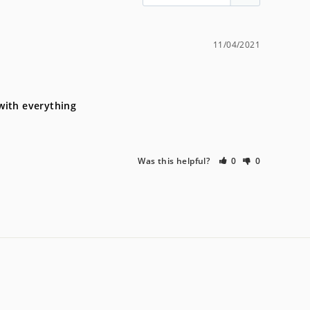
11/04/2021
 with everything
Was this helpful?
0
0