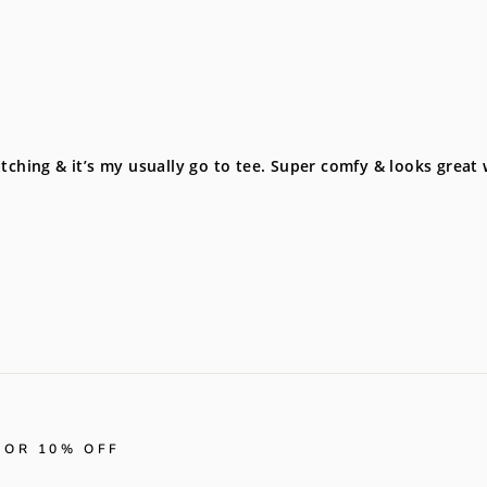
tching & it’s my usually go to tee. Super comfy & looks great
FOR 10% OFF