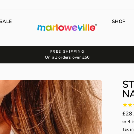
SALE
SHOP
FREE SHIPPING
On all orders over £50
S
NA
Regu
£28
price
Tax in