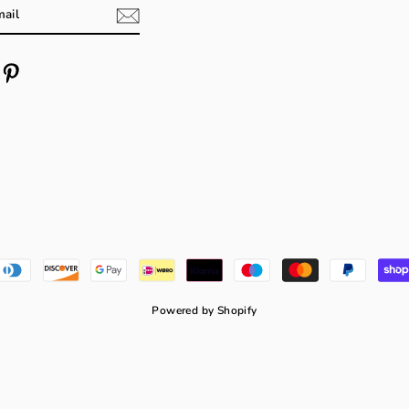
m
cebook
Pinterest
Powered by Shopify