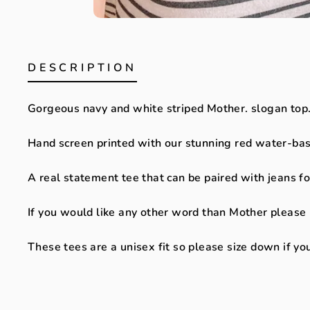
DESCRIPTION
Gorgeous navy and white striped Mother. slogan top
Hand screen printed with our stunning red water-bas
A real statement tee that can be paired with jeans fo
If you would like any other word than Mother please
These tees are a unisex fit so please size down if you