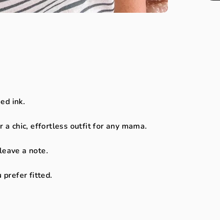
.
ed ink.
r a chic, effortless outfit for any mama.
 leave a note.
 prefer fitted.