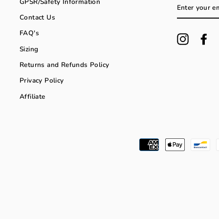
GPSR/Safety Information
ENTER
YOUR
Contact Us
EMAIL
FAQ's
Instagra
Fa
Sizing
Returns and Refunds Policy
Privacy Policy
Affiliate