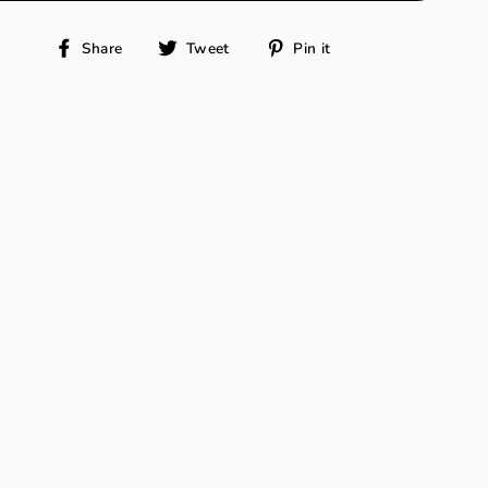
Share
Tweet
Pin
Share
Tweet
Pin it
on
on
on
Facebook
Twitter
Pinterest