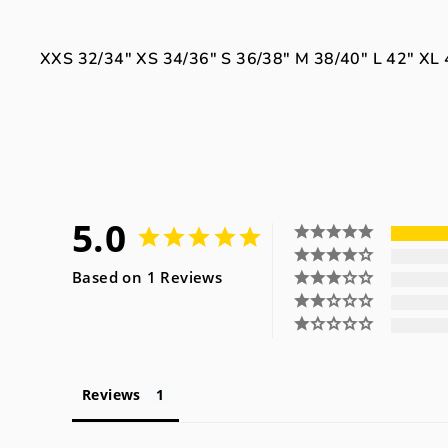
XXS
32/34"
XS
34/36"
S
36/38"
M
38/40"
L
42"
XL
5.0
Based on 1 Reviews
Reviews