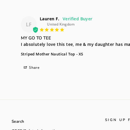
Lauren F.
LF
United Kingdom
MY GO TO TEE
I absolutely love this tee, me & my daughter has ma
Striped Mother Nautical Top
XS
Share
SIGN UP 
Search