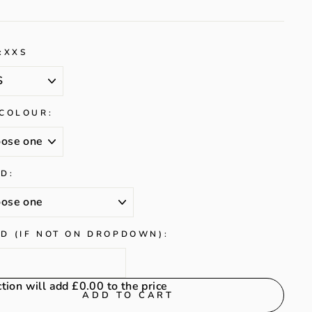
:
XXS
 COLOUR:
D:
D (IF NOT ON DROPDOWN):
ction will add
£0.00
to the price
ADD TO CART