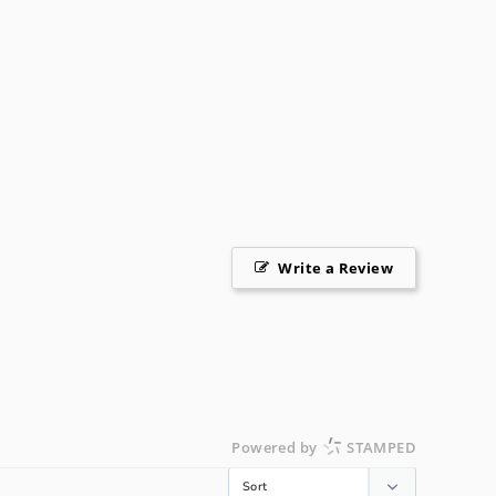
Write a Review
Powered by
STAMPED