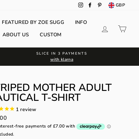
GBP
Instagram
Facebook
Pinterest
FEATURED BY ZOE SUGG
INFO
Log in
Cart
ABOUT US
CUSTOM
SLICE IN 3 PAYMENTS
with klarna
TRIPED MOTHER ADULT
UTICAL T-SHIRT
1
review
lar
.00
cluded.