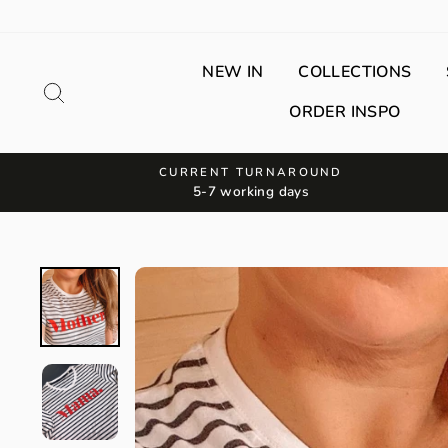
Skip
to
content
NEW IN
COLLECTIONS
Search
ORDER INSPO
CURRENT TURNAROUND
5-7 working days