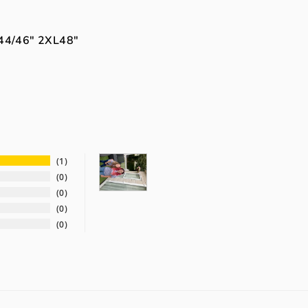
44/46"
2XL
48"
1
0
0
0
0