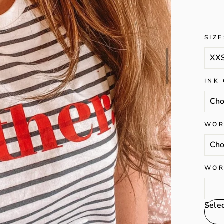
SIZE
INK
WOR
WOR
Sele